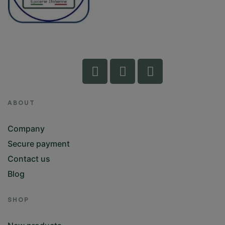
ABOUT
Company
Secure payment
Contact us
Blog
SHOP