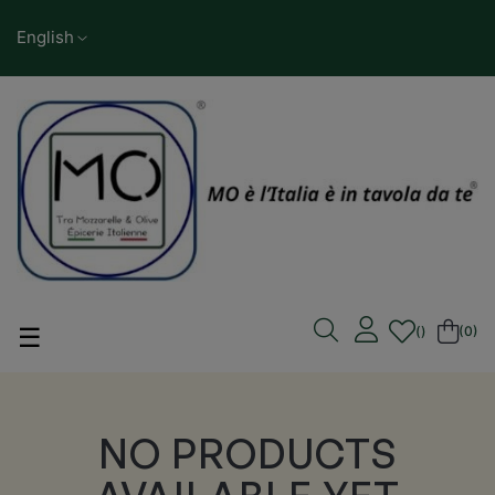
English
Toggle navigation
☰
(0)
NO PRODUCTS