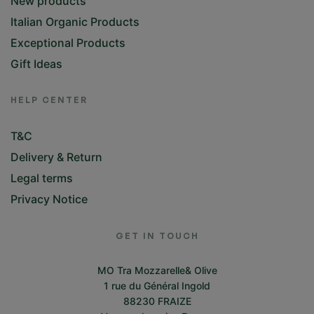
New products
Italian Organic Products
Exceptional Products
Gift Ideas
HELP CENTER
T&C
Delivery & Return
Legal terms
Privacy Notice
GET IN TOUCH
MO Tra Mozzarelle& Olive
1 rue du Général Ingold
88230 FRAIZE