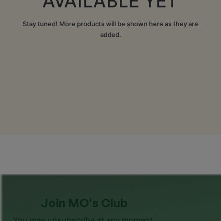
AVAILABLE YET
Stay tuned! More products will be shown here as they are
added.
Join MO's Club
You may unsubscribe at any moment.