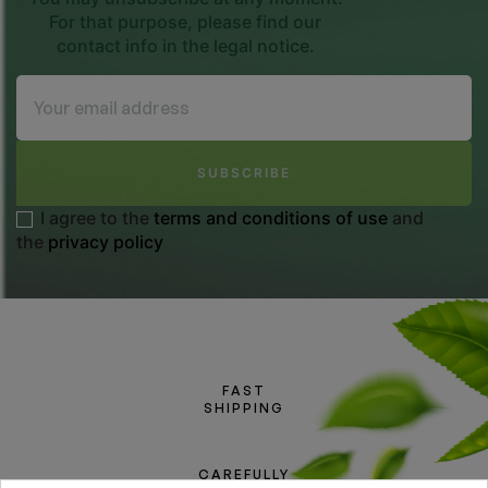
For that purpose, please find our
contact info in the legal notice.
SUBSCRIBE
I agree to the
terms and conditions of use
and
the
privacy policy
FAST
SHIPPING
CAREFULLY