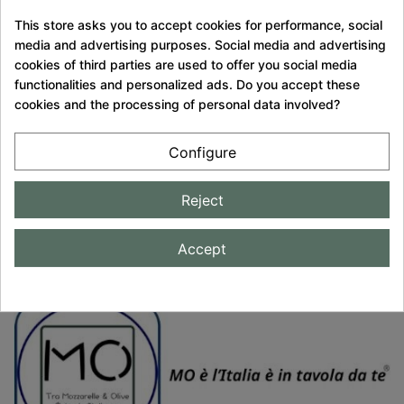
PACKED
This store asks you to accept cookies for performance, social
media and advertising purposes. Social media and advertising
SECURED
cookies of third parties are used to offer you social media
PAYMENT
functionalities and personalized ads. Do you accept these
cookies and the processing of personal data involved?
QUALITY
GUARANTEE
Configure
CUSTOMER
Reject
SERVICE
Accept