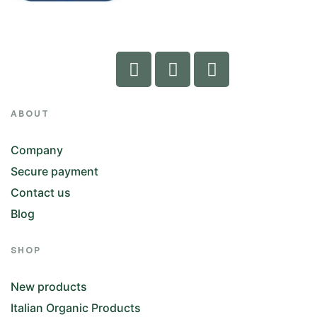
ABOUT
Company
Secure payment
Contact us
Blog
SHOP
New products
Italian Organic Products