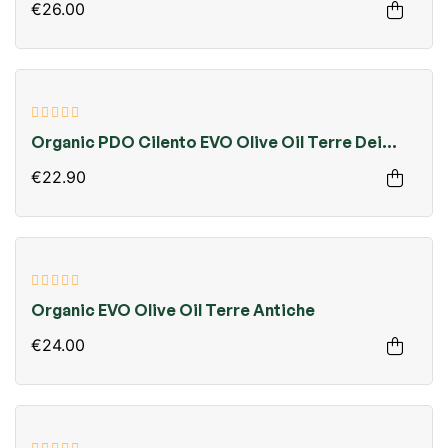
€26.00
Organic PDO Cilento EVO Olive Oil Terre Dei
Monaci
€22.90
Organic EVO Olive Oil Terre Antiche
€24.00