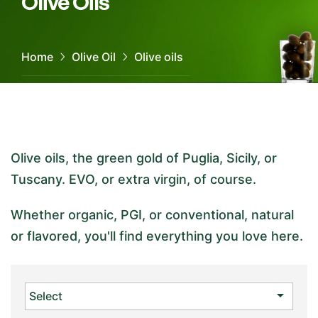
Olive Oils
Home
Olive Oil
Olive oils
Olive oils, the green gold of Puglia, Sicily, or
Tuscany. EVO, or extra virgin, of course.
Whether organic, PGI, or conventional, natural
or flavored, you'll find everything you love here.

Select