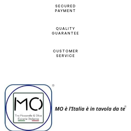
SECURED
PAYMENT
QUALITY
GUARANTEE
CUSTOMER
SERVICE