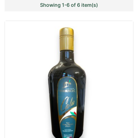
Showing 1-6 of 6 item(s)