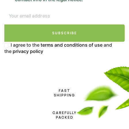
SUBSCRIBE
I agree to the
terms and conditions of use
and
the
privacy policy
FAST
SHIPPING
CAREFULLY
PACKED