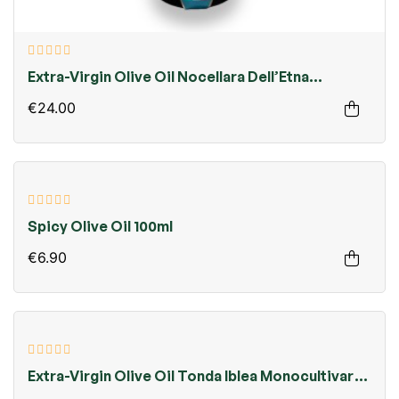
Extra-Virgin Olive Oil Nocellara Dell’Etna
Monocultivar 750ml
€24.00
Spicy Olive Oil 100ml
€6.90
Extra-Virgin Olive Oil Tonda Iblea Monocultivar
750ml