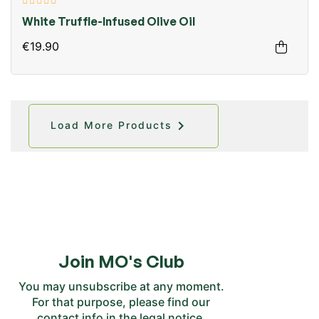
White Truffle-Infused Olive Oil
€19.90

Load More Products
Join MO's Club
You may unsubscribe at any moment.
For that purpose, please find our
contact info in the legal notice.