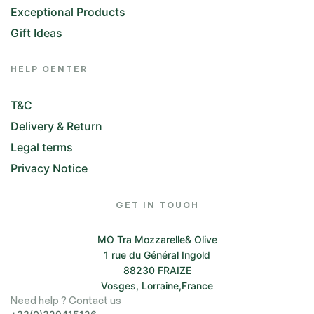
Exceptional Products
Gift Ideas
HELP CENTER
T&C
Delivery & Return
Legal terms
Privacy Notice
GET IN TOUCH
MO Tra Mozzarelle& Olive
1 rue du Général Ingold
88230 FRAIZE
Vosges, Lorraine,France
Need help ? Contact us