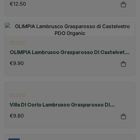
€12.50
OLIMPIA Lambrusco Grasparosso Di Castelvetro
PDO Organic
€9.90
Villa Di Corlo Lambrusco Grasparosso Di
Castelvetro PDO
€9.80