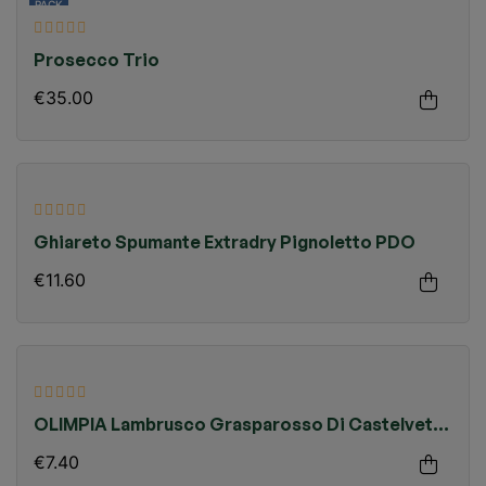
PACK
Prosecco Trio
€35.00
Ghiareto Spumante Extradry Pignoletto PDO
€11.60
OLIMPIA Lambrusco Grasparosso Di Castelvetro
PDO Organic
€7.40