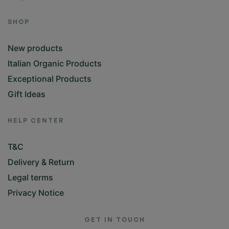
Blog
SHOP
New products
Italian Organic Products
Exceptional Products
Gift Ideas
HELP CENTER
T&C
Delivery & Return
Legal terms
Privacy Notice