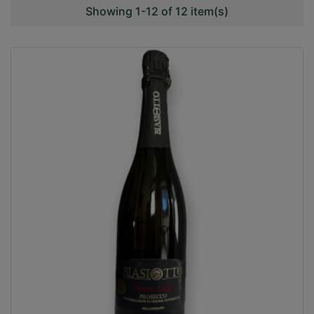
Showing 1-12 of 12 item(s)