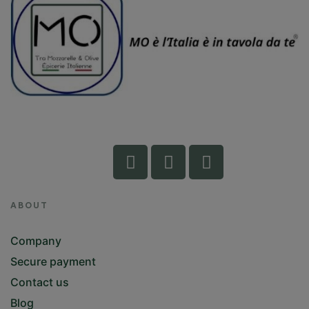
ABOUT
Company
Secure payment
Contact us