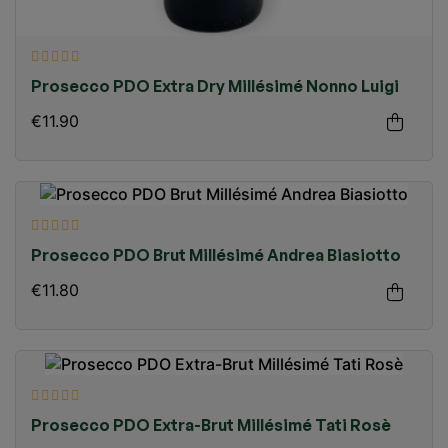
Prosecco PDO Extra Dry Millésimé Nonno Luigi
€11.90
Prosecco PDO Brut Millésimé Andrea Biasiotto
€11.80
Prosecco PDO Extra-Brut Millésimé Tati Rosè