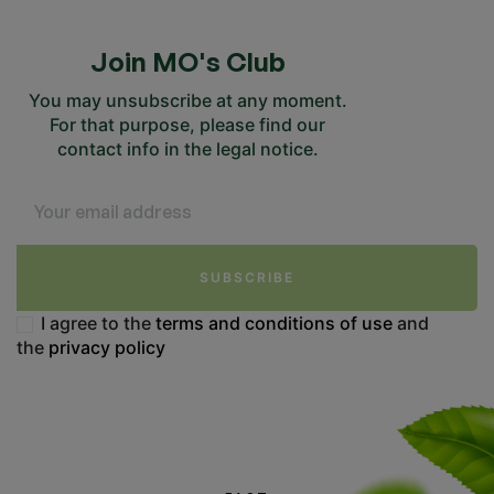
Join MO's Club
You may unsubscribe at any moment.
For that purpose, please find our
contact info in the legal notice.
SUBSCRIBE
I agree to the
terms and conditions of use
and
the
privacy policy