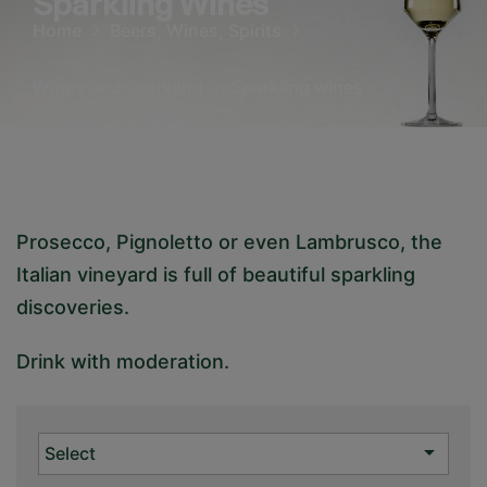
Sparkling Wines
Home
Beers, Wines, Spirits
Wines and Sparkling
Sparkling wines
Prosecco, Pignoletto or even Lambrusco, the
Italian vineyard is full of beautiful sparkling
discoveries.
Drink with moderation.

Select