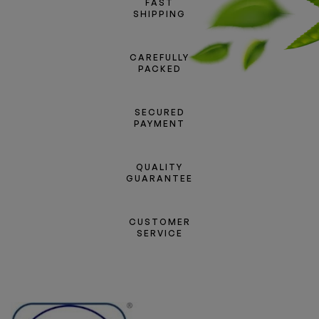
FAST
SHIPPING
CAREFULLY
PACKED
SECURED
PAYMENT
QUALITY
GUARANTEE
CUSTOMER
SERVICE