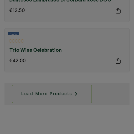
Dantesco Lambrusco Di Sorbara Rosé DOC
€12.50
PACK
Trio Wine Celebration
€42.00

Load More Products