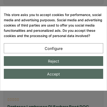
This store asks you to accept cookies for performance, social
media and advertising purposes. Social media and advertising
cookies of third parties are used to offer you social media
functionalities and personalized ads. Do you accept these
Pecorino Brut Nature
cookies and the processing of personal data involved?
€17.90
Configure
Reject
Magnum Prosecco PDO Extra-Brut Millésimé Tati
Accept
Rosè
€25.00